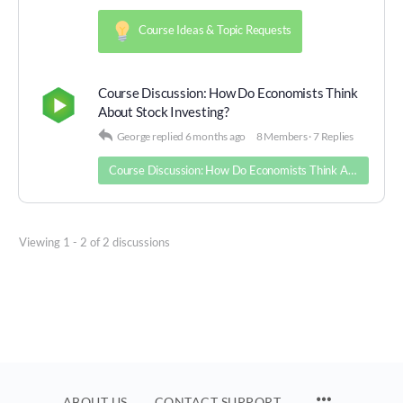
Course Ideas & Topic Requests
Course Discussion: How Do Economists Think
About Stock Investing?
George
replied
6 months ago
8 Members
·
7 Replies
Course Discussion: How Do Economists Think About Stock Investing?
Viewing 1 - 2 of 2 discussions
MENU
ABOUT US
CONTACT SUPPORT