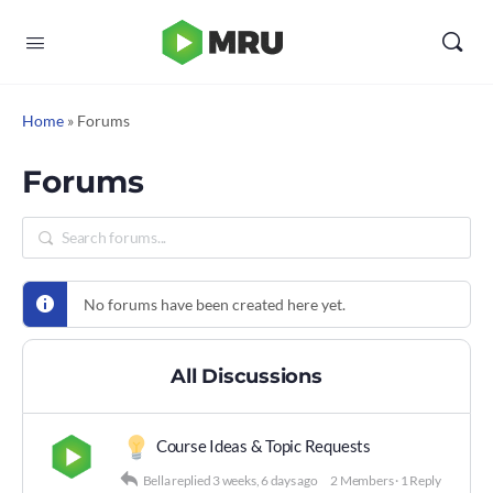
Home
»
Forums
Forums
No forums have been created here yet.
All Discussions
Course Ideas & Topic Requests
Bella
replied
3 weeks, 6 days ago
2 Members
·
1 Reply