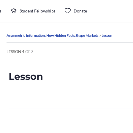
s
Student Fellowships
Donate
Asymmetric Information: How Hidden Facts Shape Markets
Lesson
LESSON 4
OF 3
Lesson