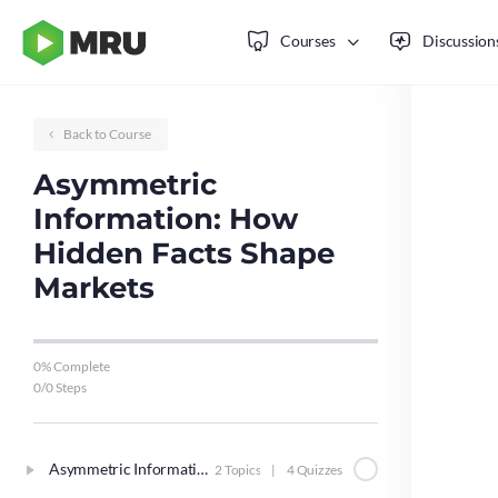
Courses
Discussion
Back to Course
Asymmetric
Information: How
Hidden Facts Shape
Markets
0% Complete
0/0 Steps
Asymmetric Information
2 Topics
|
4 Quizzes