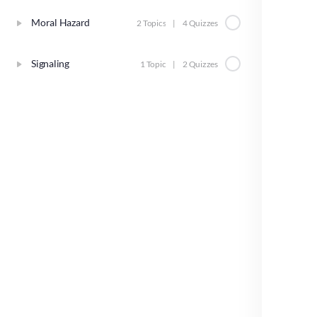
Moral Hazard
2 Topics
|
4 Quizzes
Signaling
1 Topic
|
2 Quizzes