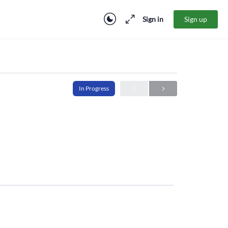
Sign in
Sign up
In Progress